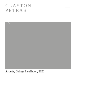
CLAYTON
PETRAS
Strands,
Collage Installation, 2020