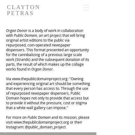
CLAYTON
PETRAS
Organ Donor
is a body of work in collaboration
with
Public Domain,
an art project that will bring
original artist editions to the public via
repurposed, coin-operated newspaper
dispensers. This format presented an opportunity
for the cannibalizing of a previous large scale
work (Strands) and the subsequent donation of its
parts, the result of which makes up the collage
works found in
Organ Donor.
Via
www.thepublicdomainproject.org
: "Owning
and experiencing original art should be something
that every person has access to. Through the use
of repurposed newspaper dispensers, Public
Domain hopes not only to provide that access but
to provide it without the pressure, cost or stigma
that a white wall gallery can impose."
For more on
Public Domain
and its mission, please
visit
www.thepublicdomainproject.org
or their
Instagram: @public_domain_project