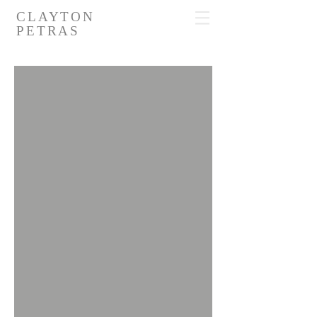
CLAYTON
PETRAS