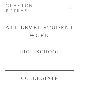
CLAYTON
PETRAS
ALL LEVEL STUDENT
WORK
HIGH SCHOOL
COLLEGIATE