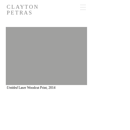
CLAYTON
PETRAS
Untitled
Laser Woodcut Print,
2014